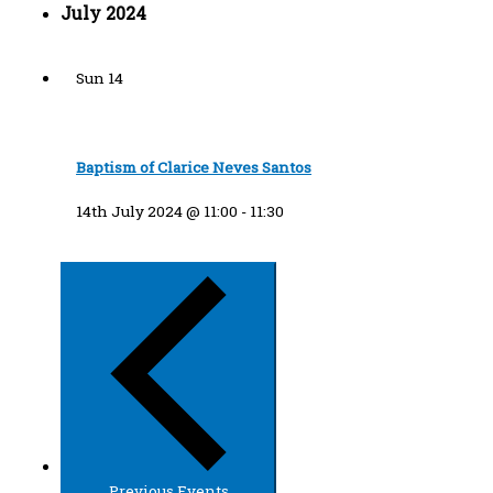
July 2024
Sun
14
Baptism of Clarice Neves Santos
14th July 2024 @ 11:00
-
11:30
Previous
Events