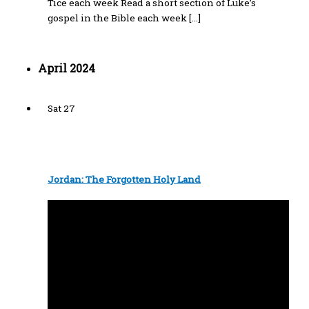
Tice each week Read a short section of Luke’s
gospel in the Bible each week […]
April 2024
Sat
27
Jordan: The Forgotten Holy Land