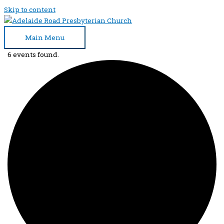
Skip to content
Main Menu
6 events found.