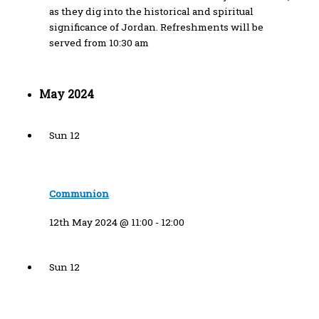
as they dig into the historical and spiritual
significance of Jordan. Refreshments will be
served from 10:30 am
May 2024
Sun
12
Communion
12th May 2024 @ 11:00
-
12:00
Sun
12