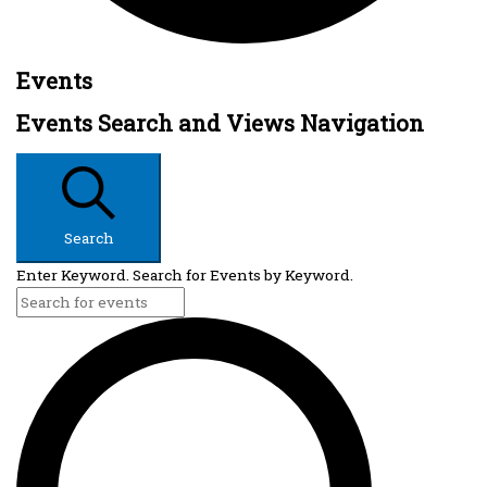
Events
Events Search and Views Navigation
Search
Enter Keyword. Search for Events by Keyword.