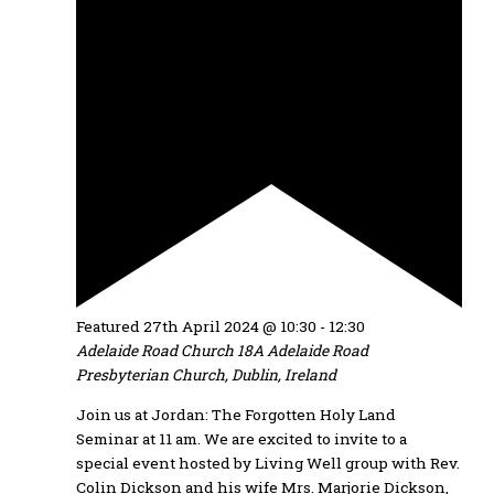
Featured
27th April 2024 @ 10:30
-
12:30
Adelaide Road Church
18A Adelaide Road
Presbyterian Church, Dublin, Ireland
Join us at Jordan: The Forgotten Holy Land
Seminar at 11 am. We are excited to invite to a
special event hosted by Living Well group with Rev.
Colin Dickson and his wife Mrs. Marjorie Dickson,