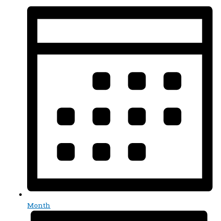
Month