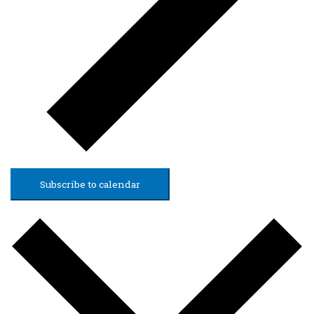
Subscribe to calendar