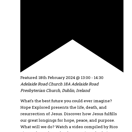
Featured
18th February 2024 @ 13:00
-
14:30
Adelaide Road Church
18A Adelaide Road
Presbyterian Church, Dublin, Ireland
What's the best future you could ever imagine?
Hope Explored presents the life, death, and
resurrection of Jesus. Discover how Jesus fulfills
our great longings for hope, peace, and purpose.
What will we do? Watch a video compiled by Rico