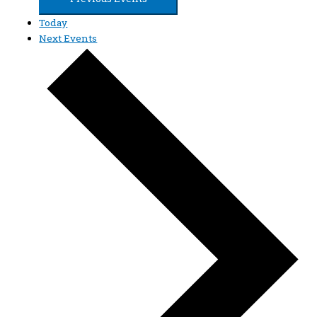
Today
Next
Events