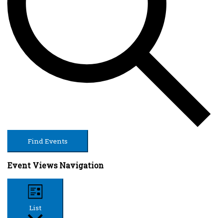
Find Events
Event Views Navigation
List