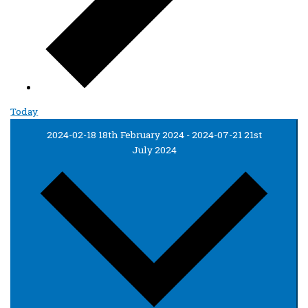
Today
2024-02-18
18th February 2024
-
2024-07-21
21st
July 2024