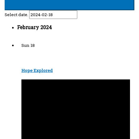
Select date.
February 2024
Sun
18
Hope Explored