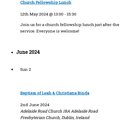
Church Fellowship Lunch
12th May 2024 @ 13:00
-
15:30
Join us for a church fellowship lunch just after the
service. Everyone is welcome!
June 2024
Sun
2
Baptism of Leah & Christiana Binda
2nd June 2024
Adelaide Road Church
18A Adelaide Road
Presbyterian Church, Dublin, Ireland