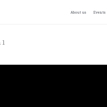
About us
Events
 1