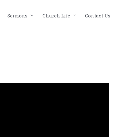
Sermons
Church Life
Contact Us