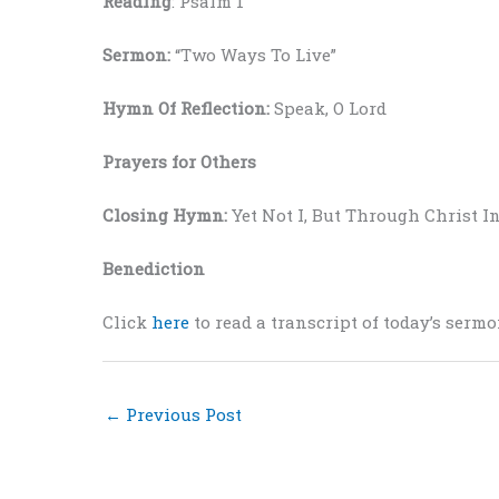
Reading
: Psalm 1
Sermon:
“Two Ways To Live”
Hymn Of Reflection:
Speak, O Lord
Prayers for Others
Closing Hymn:
Yet Not I, But Through Christ I
Benediction
Click
here
to read a transcript of today’s sermo
←
Previous Post