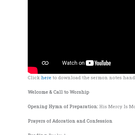
Click
here
to download the sermon notes hando
Welcome
& Call to Worship
Opening Hymn of Preparation:
His Mercy Is M
Prayers
of Adoration and Confession