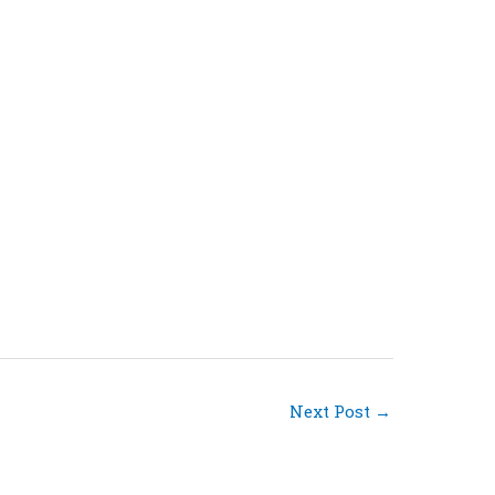
Next Post
→