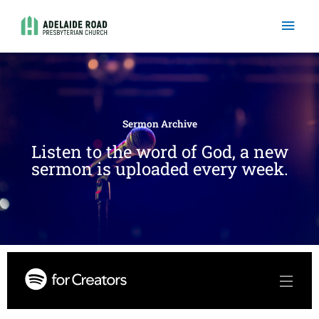
Skip
Mai
to
content
Men
Sermon Archive
Listen to the word of God, a new
sermon is uploaded every week.