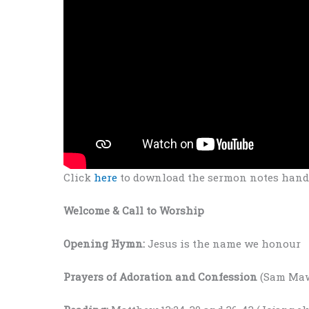
Click
here
to download the sermon notes hando
Welcome & Call to Worship
Opening Hymn:
Jesus is the name we honour
Prayers
of Adoration and Confession
(Sam Ma