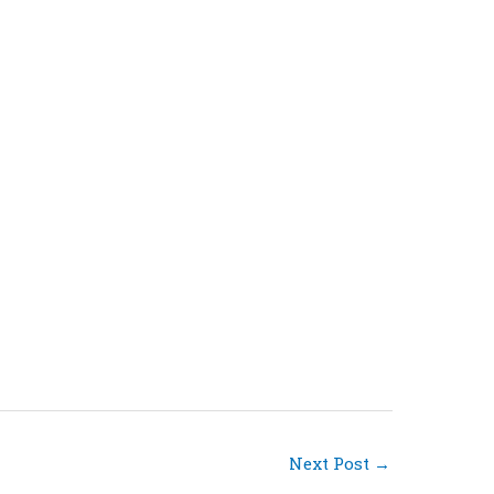
Next Post
→