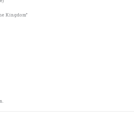
e)
the Kingdom”
n.