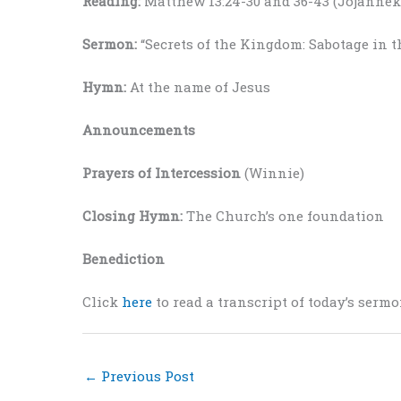
Reading:
Matthew 13:24-30 and 36-43 (Jojannek
Sermon:
“Secrets of the Kingdom: Sabotage in 
Hymn:
At the name of Jesus
Announcements
Prayers of Intercession
(Winnie)
Closing Hymn:
The Church’s one foundation
Benediction
Click
here
to read a transcript of today’s sermo
←
Previous Post