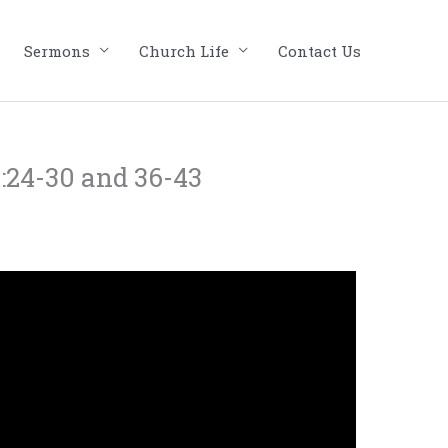
Sermons
Church Life
Contact Us
:24-30 and 36-43