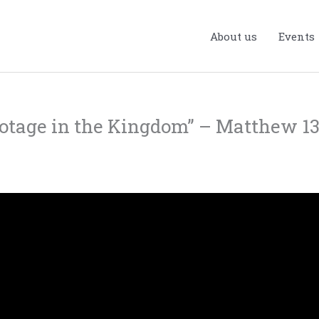
About us
Events
botage in the Kingdom” – Matthew 13