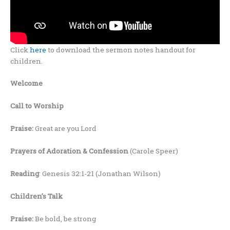
Click
here
to download the sermon notes handout for
children.
Welcome
Call to Worship
Praise:
Great are you Lord
Prayers of Adoration &
Confession
(Carole Speer)
Reading
: Genesis 32:1-21 (Jonathan Wilson)
Children’s Talk
Praise:
Be bold, be strong