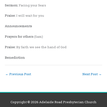
Sermon:
Facing your fears
Praise:
I will wait for you
Announcements
Prayers for others
(Sam)
Praise:
By faith we see the hand of God
Benediction
←
Previous Post
Next Post
→
Copyright © 2026
Adelaide Road Presbyterian Church