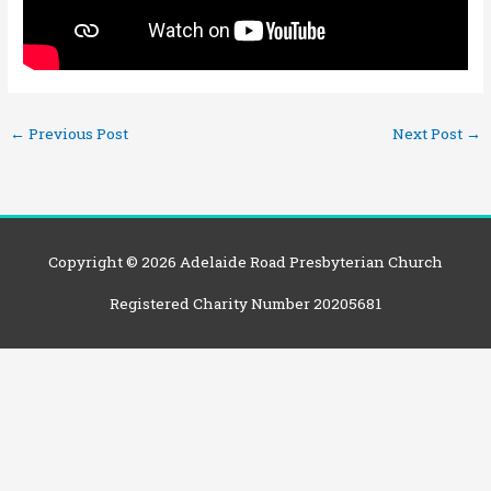
←
Previous Post
Next Post
→
Copyright © 2026
Adelaide Road Presbyterian Church
Registered Charity Number 20205681