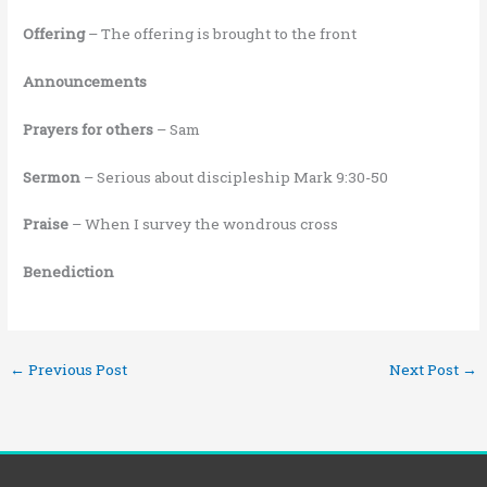
Offering
– The offering is brought to the front
Announcements
Prayers for others
– Sam
Sermon
– Serious about discipleship Mark 9:30-50
Praise
– When I survey the wondrous cross
Benediction
←
Previous Post
Next Post
→