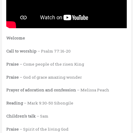
Welcome
Call to worship
– Psalm 77:16-20
Praise
– Come people of the risen King
Praise
– God of grace amazing wonder
Prayer of adoration and confession
– Melissa Peach
Reading
– Mark 9:30-50 Sibongile
Children’s talk
– Sam
Praise
– Spirit of the living God