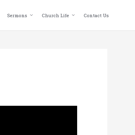
Sermons
Church Life
Contact Us