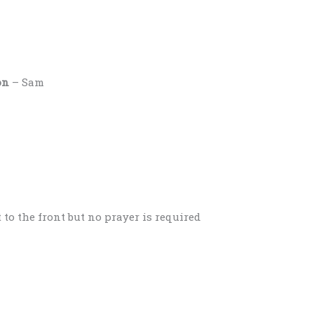
on
– Sam
 to the front but no prayer is required