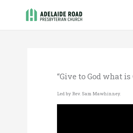
Skip
to
content
“Give to God what is
Led by Rev. Sam Mawhinney.