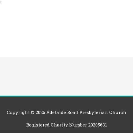
s
Copyright © 2026
Adelaide Road Presbyterian Church
Registered Charity Number 20205681