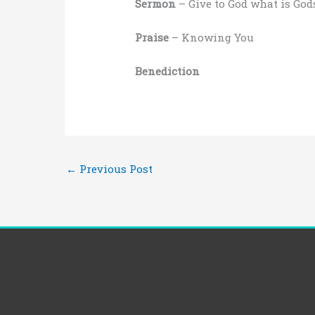
Sermon
– Give to God what is God
Praise
– Knowing You
Benediction
←
Previous Post