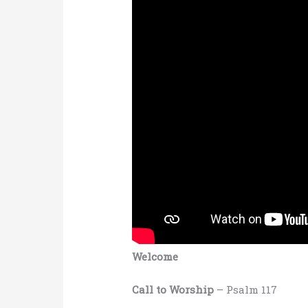
Welcome
Call to Worship
– Psalm 117