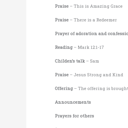
Praise
– This is Amazing Grace
Praise
– There is a Redeemer
Prayer of adoration and confessi
Reading
– Mark 12:1-17
Childen’s talk
– Sam
Praise
– Jesus Strong and Kind
Offering
– The offering is brought
Announcements
Prayers for others