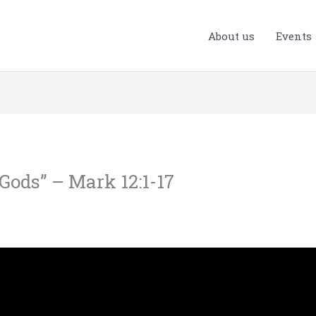
About us
Events
 Gods” – Mark 12:1-17