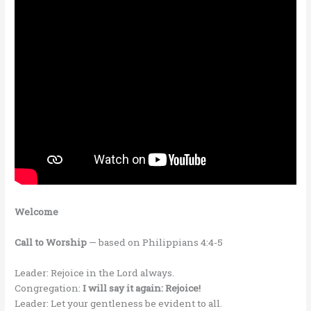
Welcome
Call to Worship
— based on Philippians 4:4-5
Leader: Rejoice in the Lord always.
Congregation:
I will say it again: Rejoice!
Leader: Let your gentleness be evident to all.