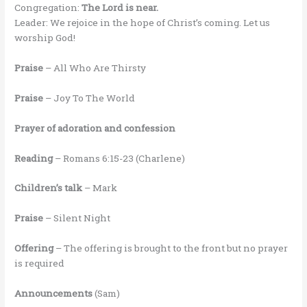
Congregation:
The Lord is near.
Leader: We rejoice in the hope of Christ’s coming. Let us
worship God!
Praise
– All Who Are Thirsty
Praise
– Joy To The World
Prayer of adoration and confession
Reading
– Romans 6:15-23 (Charlene)
Children’s talk
– Mark
Praise
– Silent Night
Offering
– The offering is brought to the front but no prayer
is required
Announcements
(Sam)