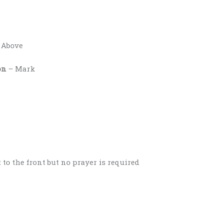
 Above
on
– Mark
 to the front but no prayer is required