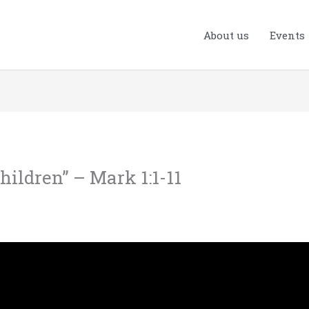
About us
Events
hildren” – Mark 1:1-11