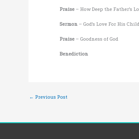
Praise
– How Deep the Father’s Lo
Sermon
– God’s Love For His Chil
Praise
– Goodness of God
Benediction
←
Previous Post