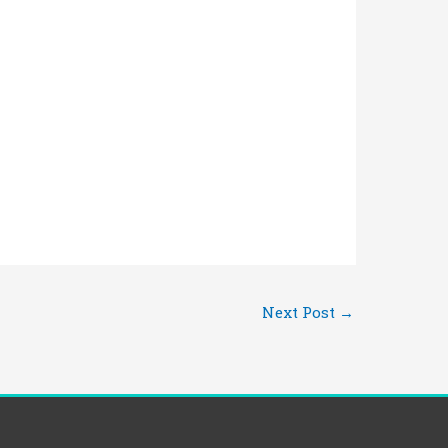
Next Post
→