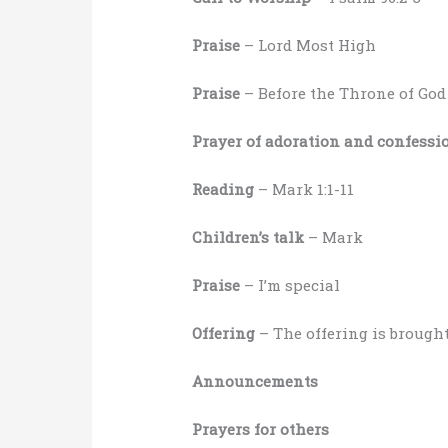
Praise
– Lord Most High
Praise
– Before the Throne of God
Prayer of adoration and confessi
Reading
– Mark 1:1-11
Children’s talk
– Mark
Praise
– I’m special
Offering
– The offering is brought
Announcements
Prayers for others