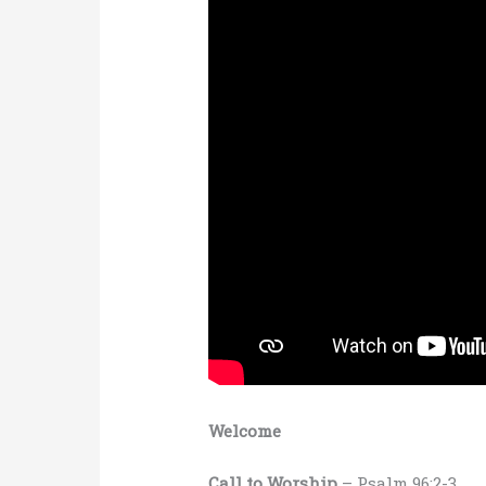
Welcome
Call to Worship
– Psalm 96:2-3