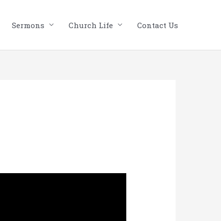
Sermons
Church Life
Contact Us