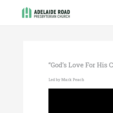
Skip
to
content
“God’s Love For His C
Led by Mark Peach