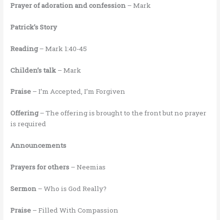
Prayer of adoration and confession
– Mark
Patrick’s Story
Reading
– Mark 1:40-45
Childen’s talk
– Mark
Praise
– I’m Accepted, I’m Forgiven
Offering
– The offering is brought to the front but no prayer
is required
Announcements
Prayers for others
– Neemias
Sermon
– Who is God Really?
Praise
– Filled With Compassion