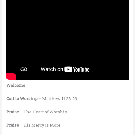
Welcome
Call to Worship
– Matthew 11:28-29
Praise
– The Heart of Worship
Praise
– His Mercy is More