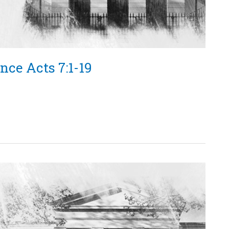
nce Acts 7:1-19