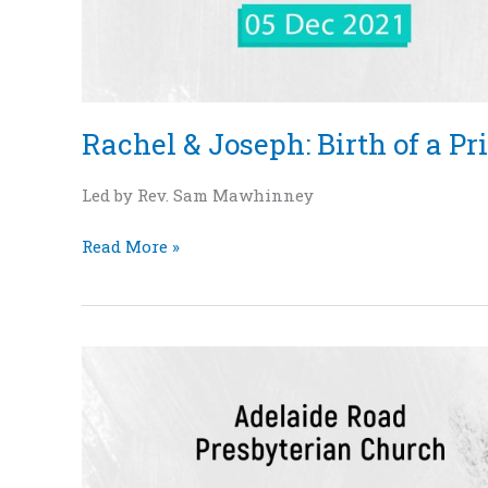
Rachel & Joseph: Birth of a Pri
Led by Rev. Sam Mawhinney
Read More »
“Sarah
and
Isaac:
The
Birth