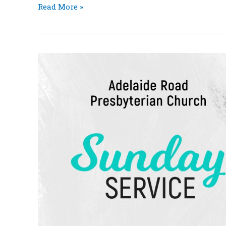
Read More »
Rachel
&
Joseph:
Birth
of
a
Prince
Acts
7:1-
19