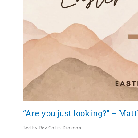
Matthew
28:1-
10
“Are you just looking?” – Mat
Led by Rev Colin Dickson