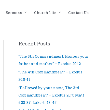
Sermons
Church Life
Contact Us
Recent Posts
“The 5th Commandment: Honour your
father and mother” – Exodus 20:12
“The 4th Commandment” – Exodus
20:8-11
“Hallowed by your name, The 3rd
Commandment” – Exodus 20:7; Matt
5:33-37; Luke 6: 43-45