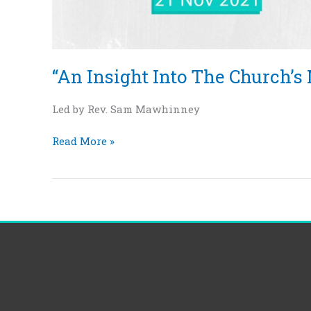
“An Insight Into The Church’s 
Led by Rev. Sam Mawhinney
Read More »