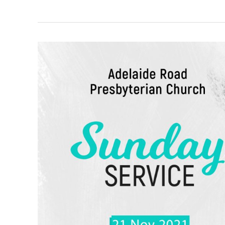
“An
Insight
Into
The
Church’s
Ministry”
–
1
Corinthians
16