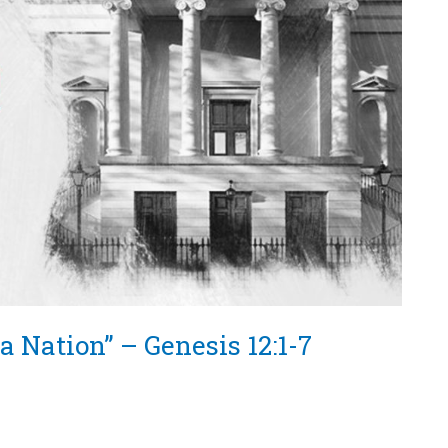
a Nation” – Genesis 12:1-7