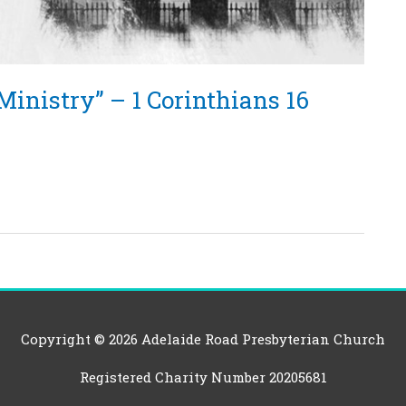
Ministry” – 1 Corinthians 16
Copyright © 2026
Adelaide Road Presbyterian Church
Registered Charity Number 20205681