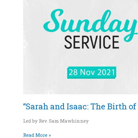
of
a
Nation”
–
Genesis
12:1-
7
“Sarah and Isaac: The Birth of 
Led by Rev. Sam Mawhinney
Read More »