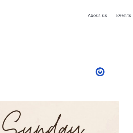
About us
Events