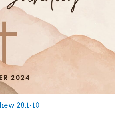
thew 28:1-10