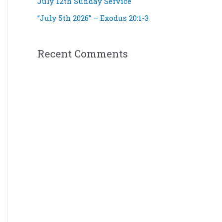
July 12th Sunday Service
“July 5th 2026” – Exodus 20:1-3
Recent Comments