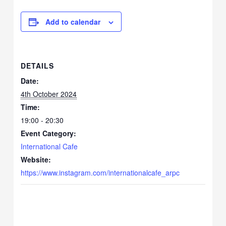
Add to calendar
DETAILS
Date:
4th October 2024
Time:
19:00 - 20:30
Event Category:
International Cafe
Website:
https://www.instagram.com/internationalcafe_arpc