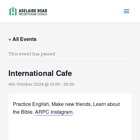
Skip
Mai
to
content
Men
« All Events
This event has passed.
International Cafe
4th October 2024 @ 19:00
-
20:30
Practice English, Make new friends, Learn about
the Bible.
ARPC Instagram
.