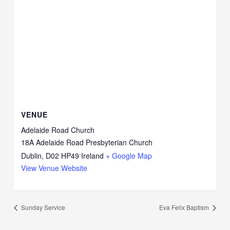
VENUE
Adelaide Road Church
18A Adelaide Road Presbyterian Church
Dublin
,
D02 HP49
Ireland
+ Google Map
View Venue Website
Sunday Service
Eva Felix Baptism