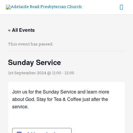
Skip
Mai
to
content
Me
« All Events
This event has passed.
Sunday Service
1st September 2024 @ 11:00
-
12:00
Join us for the Sunday Service and learn more
about God. Stay for Tea & Coffee just after the
service.