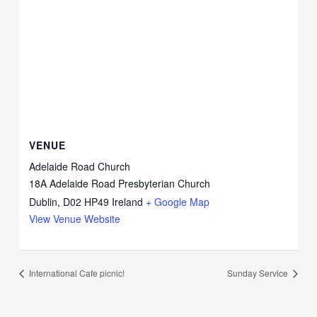
VENUE
Adelaide Road Church
18A Adelaide Road Presbyterian Church
Dublin
,
D02 HP49
Ireland
+ Google Map
View Venue Website
International Cafe picnic!
Sunday Service