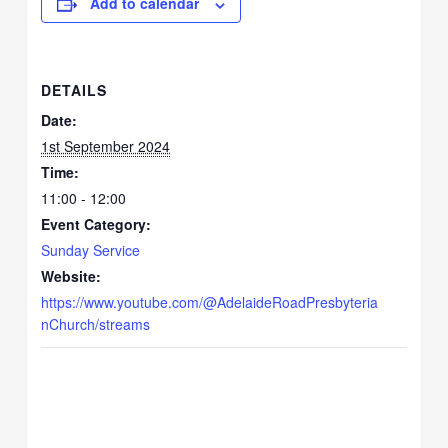
Add to calendar
DETAILS
Date:
1st September 2024
Time:
11:00 - 12:00
Event Category:
Sunday Service
Website:
https://www.youtube.com/@AdelaideRoadPresbyteria
nChurch/streams