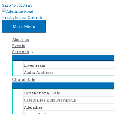
Skip to content
Main Menu
About us
Events
Sermons
Livestream
Audio Archives
Church Life
International Cafe
Caterpillar Kidz Playgroup
Adeladies