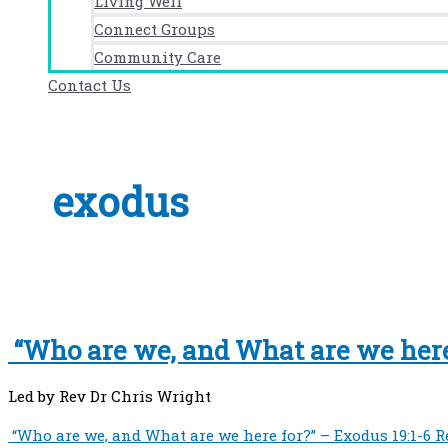
Living Well
Connect Groups
Community Care
Contact Us
exodus
“Who are we, and What are we here 
Led by Rev Dr Chris Wright
“Who are we, and What are we here for?” – Exodus 19:1-6
R