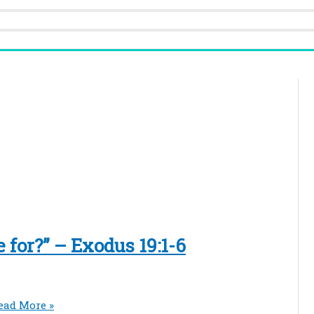
for?” – Exodus 19:1-6
ead More »