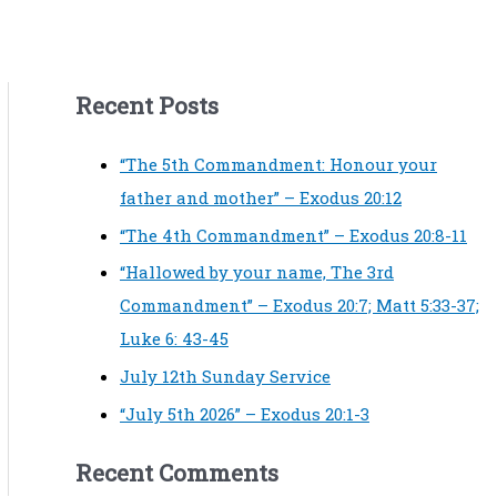
Recent Posts
“The 5th Commandment: Honour your
father and mother” – Exodus 20:12
“The 4th Commandment” – Exodus 20:8-11
“Hallowed by your name, The 3rd
Commandment” – Exodus 20:7; Matt 5:33-37;
Luke 6: 43-45
July 12th Sunday Service
“July 5th 2026” – Exodus 20:1-3
Recent Comments