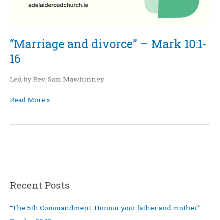
“Marriage and divorce” – Mark 10:1-
16
Led by Rev. Sam Mawhinney
Read More »
Recent Posts
“The 5th Commandment: Honour your father and mother” –