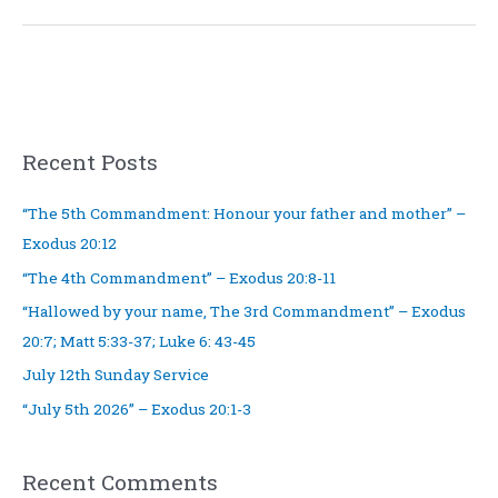
5
Recent Posts
“The 5th Commandment: Honour your father and mother” –
Exodus 20:12
“The 4th Commandment” – Exodus 20:8-11
“Hallowed by your name, The 3rd Commandment” – Exodus
20:7; Matt 5:33-37; Luke 6: 43-45
July 12th Sunday Service
“July 5th 2026” – Exodus 20:1-3
Recent Comments