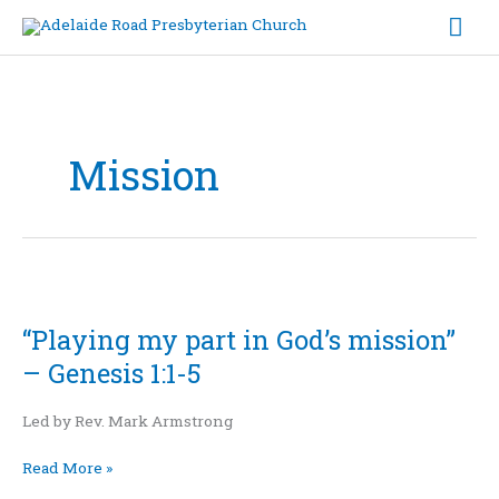
Skip
Mai
to
content
Me
Mission
“Playing
my
“Playing my part in God’s mission”
part
in
– Genesis 1:1-5
God’s
mission”
Led by Rev. Mark Armstrong
–
Genesis
Read More »
1:1-