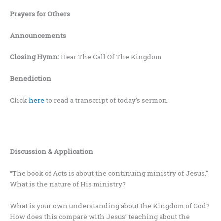
Prayers for Others
Announcements
Closing Hymn:
Hear The Call Of The Kingdom
Benediction
Click
here
to read a transcript of today’s sermon.
Discussion & Application
“The book of Acts is about the continuing ministry of Jesus.”
What is the nature of His ministry?
What is your own understanding about the Kingdom of God?
How does this compare with Jesus’ teaching about the