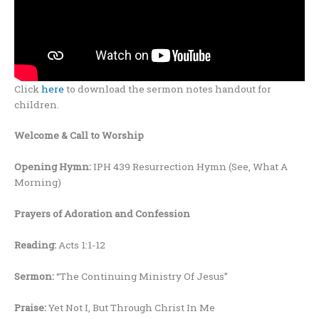
Click
here
to download the sermon notes handout for
children.
Welcome
& Call to Worship
Opening Hymn:
IPH 439 Resurrection Hymn (See, What A
Morning)
Prayers
of Adoration and Confession
Reading:
Acts 1:1-12
Sermon:
“The Continuing Ministry Of Jesus”
Praise:
Yet Not I, But Through Christ In Me