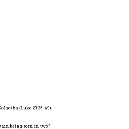
olgotha (Luke 23:26-49).
tain being torn in two?