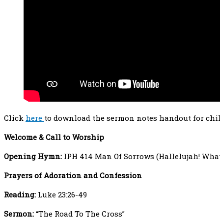
Click
here
to download the sermon notes handout for chi
Welcome
& Call to Worship
Opening Hymn:
IPH 414 Man Of Sorrows (Hallelujah! What
Prayers
of Adoration and Confession
Reading:
Luke 23:26-49
Sermon:
“The Road To The Cross”