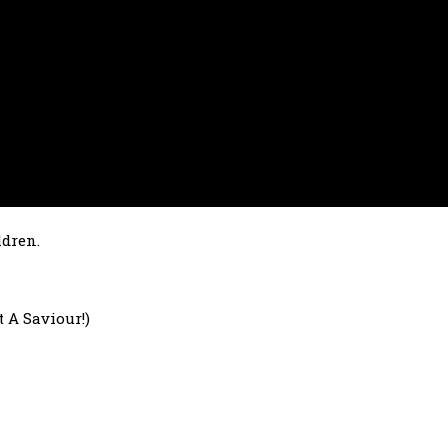
ldren.
 A Saviour!)