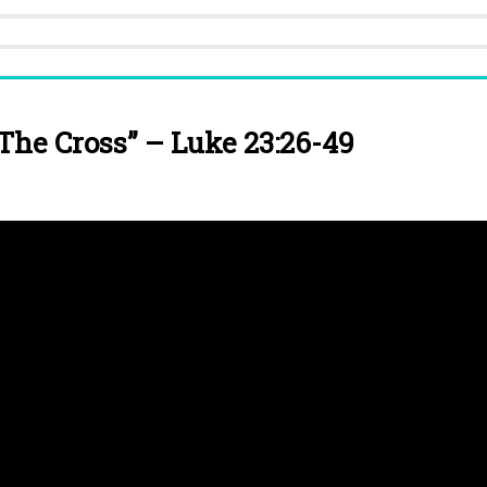
The Cross” – Luke 23:26-49