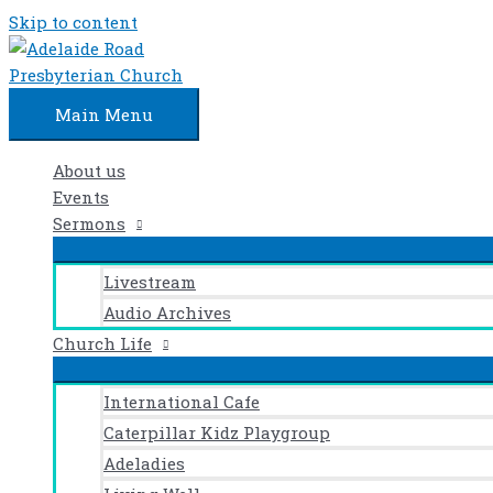
Skip to content
Main Menu
About us
Events
Sermons
Livestream
Audio Archives
Church Life
International Cafe
Caterpillar Kidz Playgroup
Adeladies