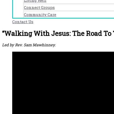
Living Well
Connect Groups
Community Care
Contact Us
“Walking With Jesus: The Road To 
Led by Rev. Sam Mawhinney.