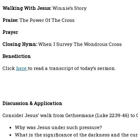
Walking With Jesus:
Winnie’s Story
Praise:
The Power Of The Cross
Prayer
Closing Hymn:
When I Survey The Wondrous Cross
Benediction
Click
here
to read a transcript of today’s sermon.
Discussion & Application
Consider Jesus’ walk from Gethsemane (Luke 22:39-46) to G
Why was Jesus under such pressure?
What is the significance of the darkness and the cur