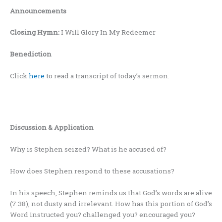
Announcements
Closing Hymn:
I Will Glory In My Redeemer
Benediction
Click
here
to read a transcript of today’s sermon.
Discussion & Application
Why is Stephen seized? What is he accused of?
How does Stephen respond to these accusations?
In his speech, Stephen reminds us that God’s words are alive
(7:38), not dusty and irrelevant. How has this portion of God’s
Word instructed you? challenged you? encouraged you?