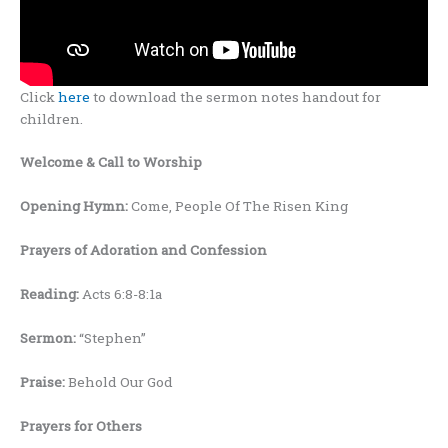
Click
here
to download the sermon notes handout for
children.
Welcome
& Call to Worship
Opening Hymn:
Come, People Of The Risen King
Prayers
of Adoration and Confession
Reading:
Acts 6:8-8:1a
Sermon:
“Stephen”
Praise:
Behold Our God
Prayers for Others