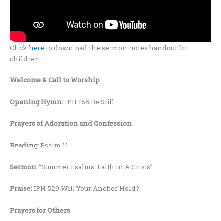
Click
here
to download the sermon notes handout for
children.
Welcome
& Call to Worship
Opening Hymn:
IPH 165 Be Still
Prayers
of Adoration and Confession
Reading:
Psalm 11
Sermon:
“Summer Psalms: Faith In A Crisis”
Praise:
IPH 529 Will Your Anchor Hold?
Prayers for Others