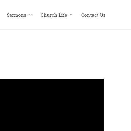
Sermons
Church Life
Contact Us