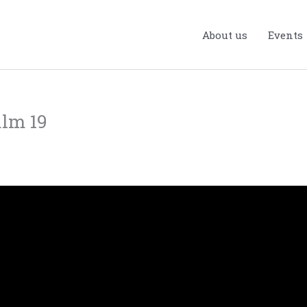
About us
Events
alm 19