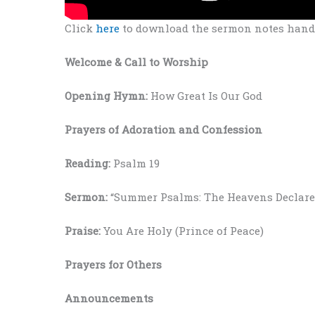
Click
here
to download the sermon notes hando
Welcome
& Call to Worship
Opening Hymn:
How Great Is Our God
Prayers
of Adoration and Confession
Reading:
Psalm 19
Sermon:
“Summer Psalms: The Heavens Declare
Praise:
You Are Holy (Prince of Peace)
Prayers for Others
Announcements