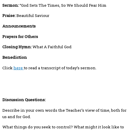
Sermon:
“God Sets The Times, So We Should Fear Him
Praise:
Beautiful Saviour
Announcements
Prayers for Others
Closing Hymn:
What A Faithful God
Benediction
Click
here
to read a transcript of today’s sermon.
Discussion Questions:
Describe in your own words the Teacher’s view of time, both for
us and for God.
What things do you seek to control? What might it look like to