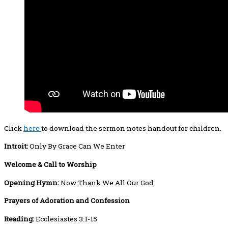
Click
here
to download the sermon notes handout for children.
Introit:
Only By Grace Can We Enter
Welcome
& Call to Worship
Opening Hymn:
Now Thank We All Our God
Prayers
of Adoration and Confession
Reading:
Ecclesiastes 3:1-15