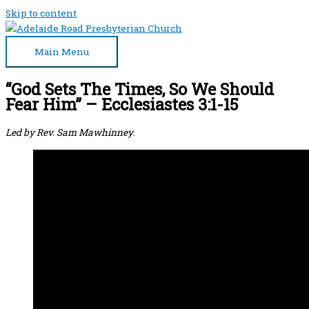
Skip to content
Main Menu
“God Sets The Times, So We Should
Fear Him” – Ecclesiastes 3:1-15
Led by Rev. Sam Mawhinney
.