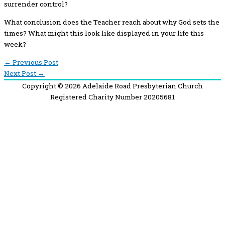
surrender control?
What conclusion does the Teacher reach about why God sets the
times? What might this look like displayed in your life this
week?
←
Previous Post
Next Post
→
Copyright © 2026
Adelaide Road Presbyterian Church
Registered Charity Number 20205681