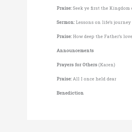
Praise:
Seek ye first the Kingdom 
Sermon:
Lessons on life’s journey
Praise:
How deep the Father’s love
Announcements
Prayers for Others
(Karen)
Praise:
All I once held dear
Benediction