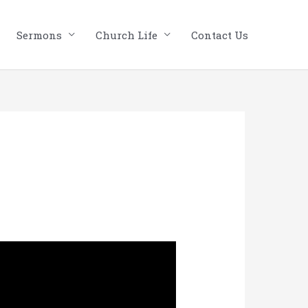
Sermons
Church Life
Contact Us