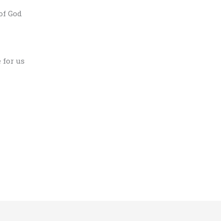
of God
 for us