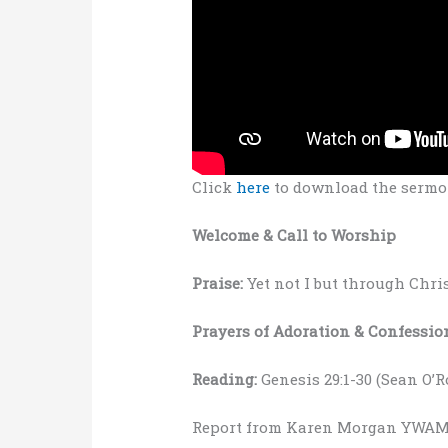
Click
here
to download the sermo
Welcome & Call to Worship
Praise:
Yet not I but through Chri
Prayers of Adoration & Confessio
Reading:
Genesis 29:1-30 (Sean O’
Report from Karen Morgan YWAM 