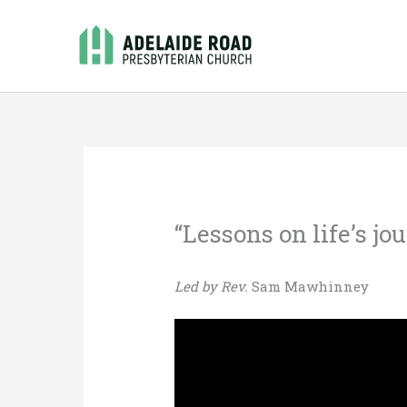
Skip
to
content
“Lessons on life’s jo
Led by Rev.
Sam Mawhinney