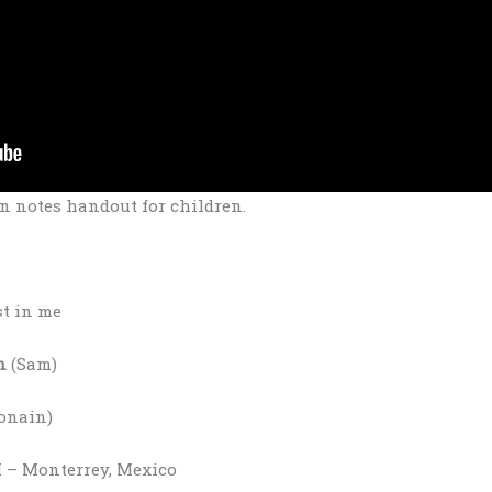
n notes handout for children.
st in me
n
(Sam)
Ronain)
– Monterrey, Mexico