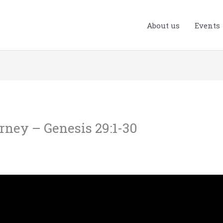
About us
Events
urney – Genesis 29:1-30