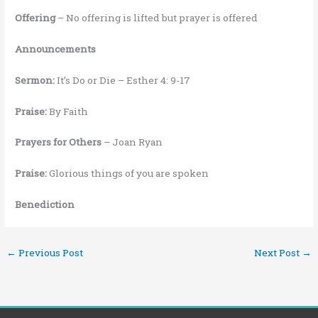
Offering
– No offering is lifted but prayer is offered
Announcements
Sermon:
It’s Do or Die – Esther 4: 9-17
Praise:
By Faith
Prayers for Others
– Joan Ryan
Praise:
Glorious things of you are spoken
Benediction
←
Previous Post
Next Post
→