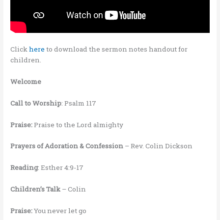
Click
here
to download the sermon notes handout for
children.
Welcome
Call to Worship
: Psalm 117
Praise:
Praise to the Lord almighty
Prayers of Adoration & Confession
– Rev. Colin Dickson
Reading
: Esther 4:9-17
Children’s Talk
– Colin
Praise:
You never let go