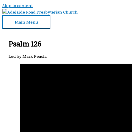
Skip to content
Main Menu
Psalm 126
Led by Mark Peach.