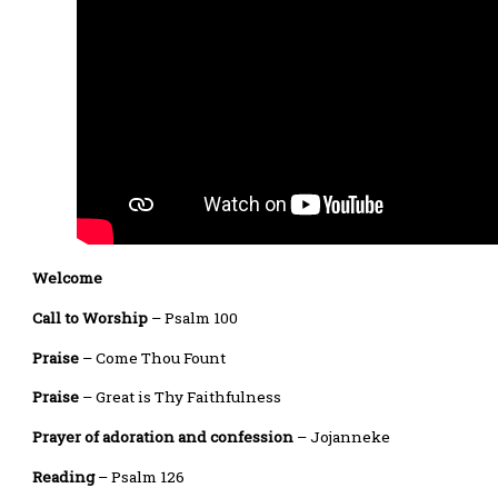
Welcome
Call to Worship
– Psalm 100
Praise
– Come Thou Fount
Praise
– Great is Thy Faithfulness
Prayer of adoration and confession
– Jojanneke
Reading
– Psalm 126