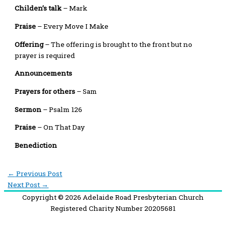
Childen’s talk
– Mark
Praise
– Every Move I Make
Offering
– The offering is brought to the front but no
prayer is required
Announcements
Prayers for others
– Sam
Sermon
– Psalm 126
Praise
– On That Day
Benediction
←
Previous Post
Next Post
→
Copyright © 2026
Adelaide Road Presbyterian Church
Registered Charity Number 20205681