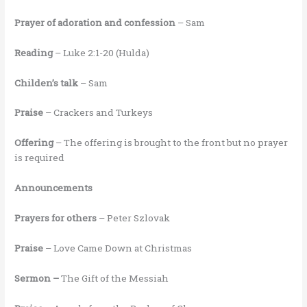
Prayer of adoration and confession
– Sam
Reading
– Luke 2:1-20 (Hulda)
Childen’s talk
– Sam
Praise
– Crackers and Turkeys
Offering
– The offering is brought to the front but no prayer
is required
Announcements
Prayers for others
– Peter Szlovak
Praise
– Love Came Down at Christmas
Sermon –
The Gift of the Messiah