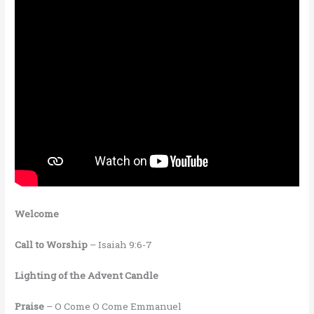
Welcome
Call to Worship
– Isaiah 9:6-7
Lighting of the Advent Candle
Praise
– O Come O Come Emmanuel