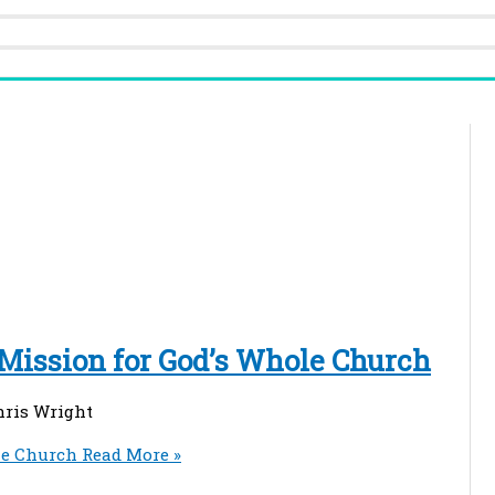
 Mission for God’s Whole Church
hris Wright
le Church
Read More »