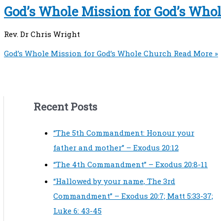
God’s Whole Mission for God’s Who
Rev. Dr Chris Wright
God’s Whole Mission for God’s Whole Church
Read More »
Recent Posts
“The 5th Commandment: Honour your
father and mother” – Exodus 20:12
“The 4th Commandment” – Exodus 20:8-11
“Hallowed by your name, The 3rd
Commandment” – Exodus 20:7; Matt 5:33-37;
Luke 6: 43-45