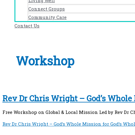
Living Well
Connect Groups
Community Care
Contact Us
Workshop
Rev Dr Chris Wright – God’s Whole
Free Workshop on Global & Local Mission Led by Rev Dr C
Rev Dr Chris Wright – God’s Whole Mission for God’s Who