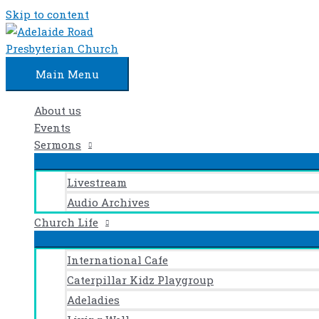
Skip to content
Main Menu
About us
Events
Sermons
Livestream
Audio Archives
Church Life
International Cafe
Caterpillar Kidz Playgroup
Adeladies