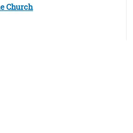
le Church