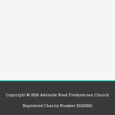
Copyright © 2026
Adelaide Road Presbyterian Church
Registered Charity Number 20205681