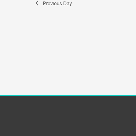
Previous Day