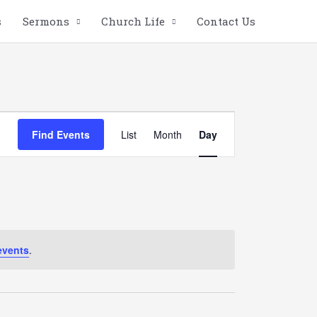
s
Sermons
Church Life
Contact Us
Event
Find Events
List
Month
Day
Views
Navigation
events
.