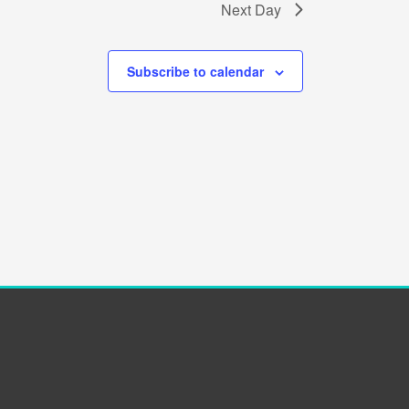
Next Day
Subscribe to calendar