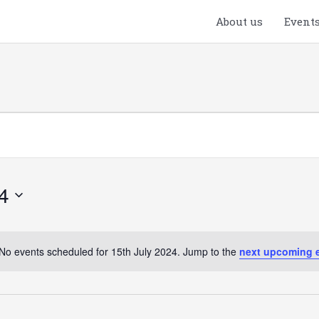
About us
Event
4
No events scheduled for 15th July 2024. Jump to the
next upcoming 
Notice