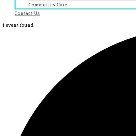
Community Care
Contact Us
1 event found.