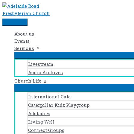
Events
Skip
Main
for
to
Menu
29th
content
November
2024
About us
Events
Sermons
Livestream
Audio Archives
Church Life
International Cafe
Caterpillar Kidz Playgroup
Adeladies
Living Well
Connect Groups