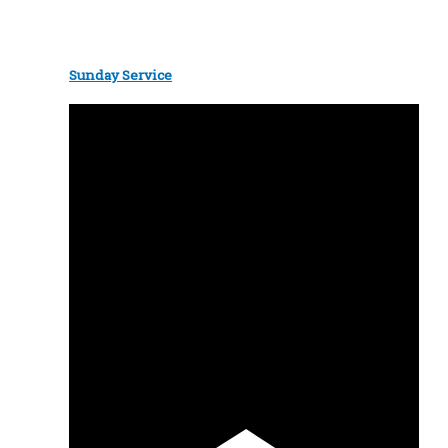
Sunday Service