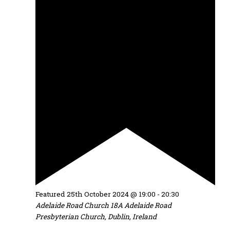
Featured
25th October 2024 @ 19:00
-
20:30
Adelaide Road Church
18A Adelaide Road
Presbyterian Church, Dublin, Ireland