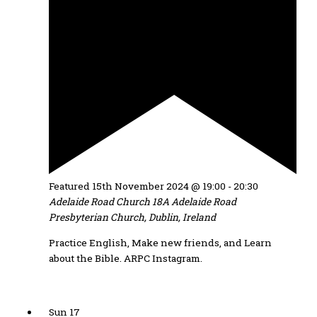
Featured
15th November 2024 @ 19:00
-
20:30
Adelaide Road Church
18A Adelaide Road
Presbyterian Church, Dublin, Ireland
Practice English, Make new friends, and Learn
about the Bible. ARPC Instagram.
Sun
17