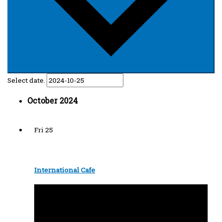
Select date.
October 2024
Fri
25
International Cafe