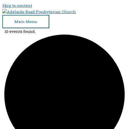
Skip to content
Main Menu
10 events found.