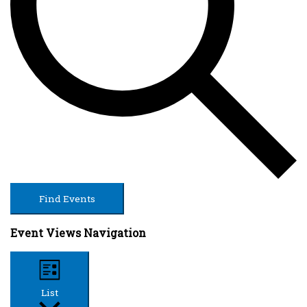
Find Events
Event Views Navigation
List