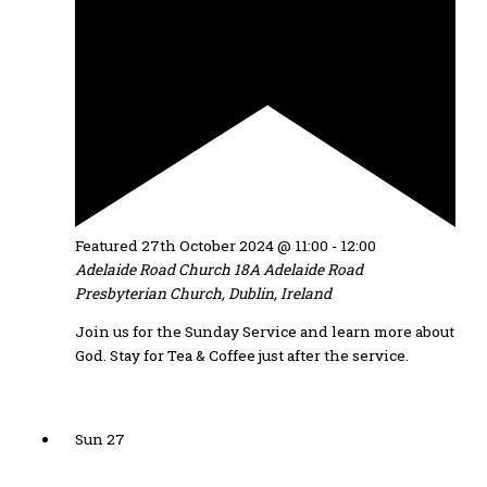
Featured
27th October 2024 @ 11:00
-
12:00
Adelaide Road Church
18A Adelaide Road
Presbyterian Church, Dublin, Ireland
Join us for the Sunday Service and learn more about
God. Stay for Tea & Coffee just after the service.
Sun
27