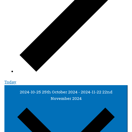
Today
2024-10-25
25th October 2024
-
2024-11-22
22nd
November 2024