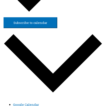
Subscribe to calendar
Google Calendar