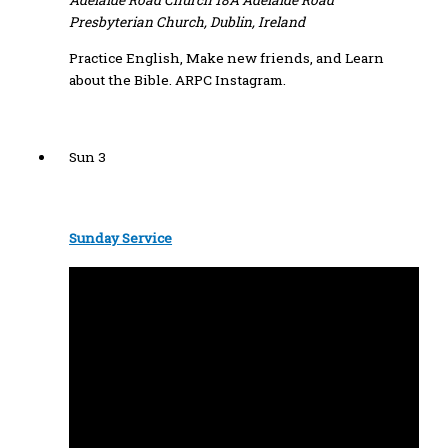
Adelaide Road Church
18A Adelaide Road
Presbyterian Church, Dublin, Ireland
Practice English, Make new friends, and Learn
about the Bible. ARPC Instagram.
Sun
3
Sunday Service