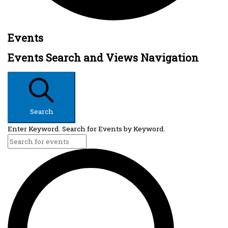
Events
Events Search and Views Navigation
Search
Enter Keyword. Search for Events by Keyword.