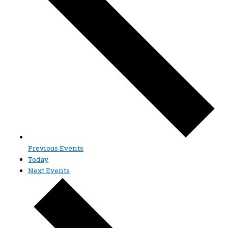
Previous
Events
Today
Next
Events