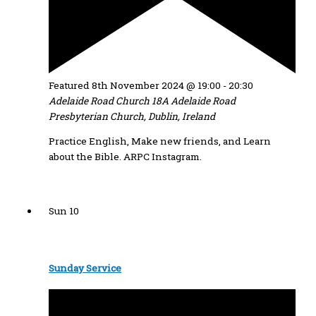
Featured
8th November 2024 @ 19:00
-
20:30
Adelaide Road Church
18A Adelaide Road
Presbyterian Church, Dublin, Ireland
Practice English, Make new friends, and Learn
about the Bible. ARPC Instagram.
Sun
10
Sunday Service