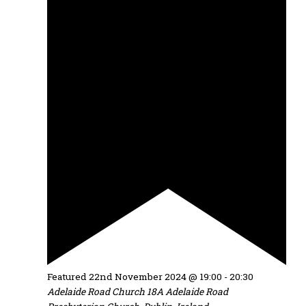
Featured
22nd November 2024 @ 19:00
-
20:30
Adelaide Road Church
18A Adelaide Road