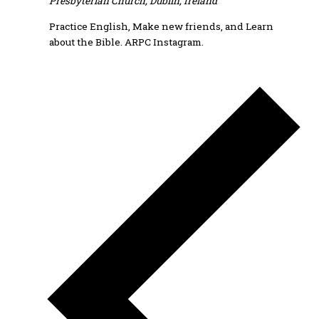
Presbyterian Church, Dublin, Ireland
Practice English, Make new friends, and Learn
about the Bible. ARPC Instagram.