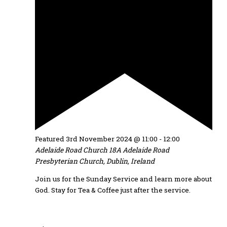
Featured
3rd November 2024 @ 11:00
-
12:00
Adelaide Road Church
18A Adelaide Road
Presbyterian Church, Dublin, Ireland
Join us for the Sunday Service and learn more about
God. Stay for Tea & Coffee just after the service.