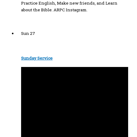
Practice English, Make new friends, and Learn
about the Bible. ARPC Instagram.
Sun
27
Sunday Service