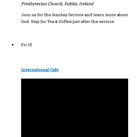
Presbyterian Church, Dublin, Ireland
Join us for the Sunday Service and learn more about
God. Stay for Tea & Coffee just after the service.
Fri
15
International Cafe