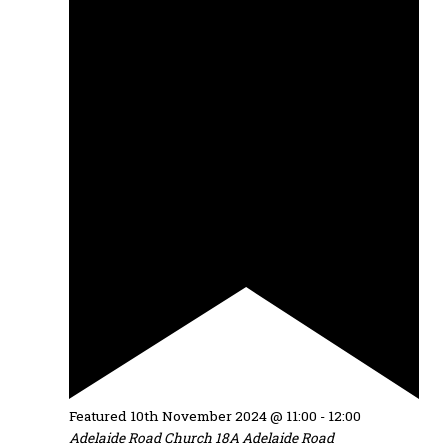
Featured
10th November 2024 @ 11:00
-
12:00
Adelaide Road Church
18A Adelaide Road