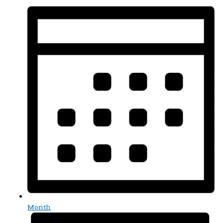
Month