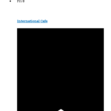
Fri
8
International Cafe