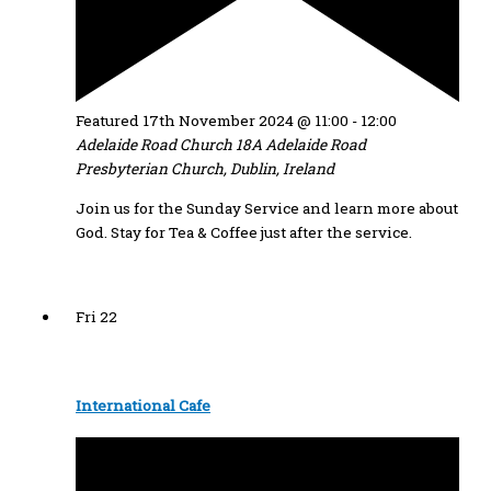
Featured
17th November 2024 @ 11:00
-
12:00
Adelaide Road Church
18A Adelaide Road
Presbyterian Church, Dublin, Ireland
Join us for the Sunday Service and learn more about
God. Stay for Tea & Coffee just after the service.
Fri
22
International Cafe