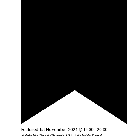
Featured
1st November 2024 @ 19:00
-
20:30