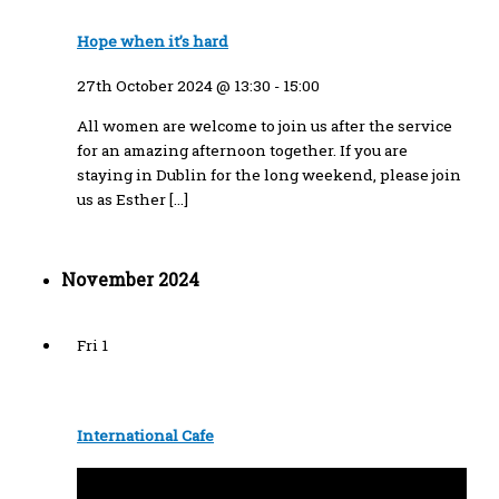
Hope when it’s hard
27th October 2024 @ 13:30
-
15:00
All women are welcome to join us after the service
for an amazing afternoon together. If you are
staying in Dublin for the long weekend, please join
us as Esther […]
November 2024
Fri
1
International Cafe