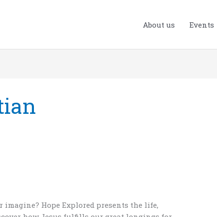
About us
Events
tian
r imagine? Hope Explored presents the life,
scover how Jesus fulfills our great longings for