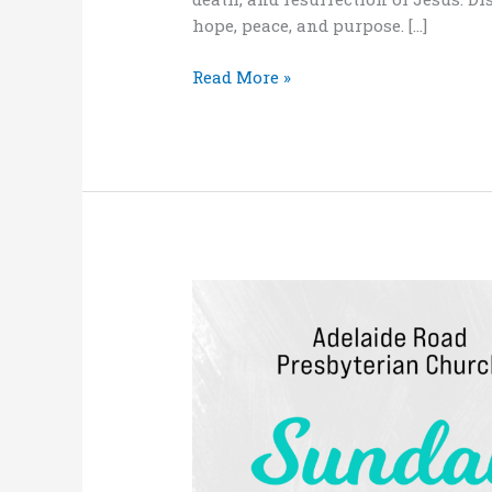
hope, peace, and purpose. […]
Read More »
“Living
as
a
Christian:
a
matter
of
life