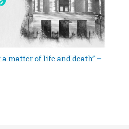
 a matter of life and death” –