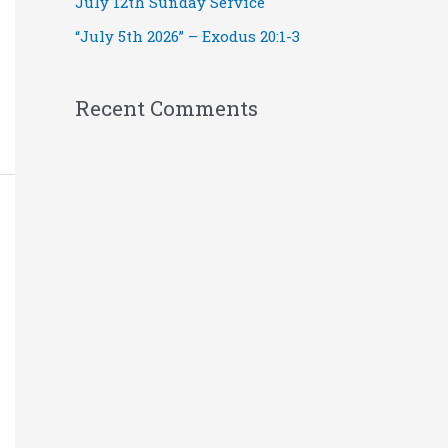
July 12th Sunday Service
“July 5th 2026” – Exodus 20:1-3
Recent Comments