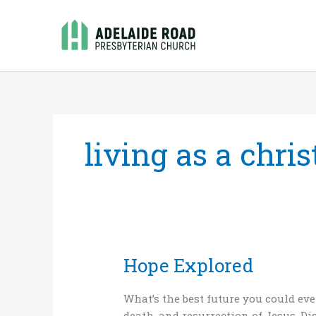
Skip
to
content
living as a chris
Hope Explored
Hope
Explored
What’s the best future you could eve
death, and resurrection of Jesus. Di