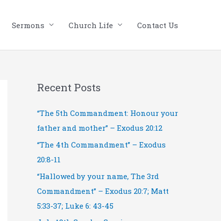
Sermons
Church Life
Contact Us
Recent Posts
“The 5th Commandment: Honour your
father and mother” – Exodus 20:12
“The 4th Commandment” – Exodus
20:8-11
“Hallowed by your name, The 3rd
Commandment” – Exodus 20:7; Matt
5:33-37; Luke 6: 43-45