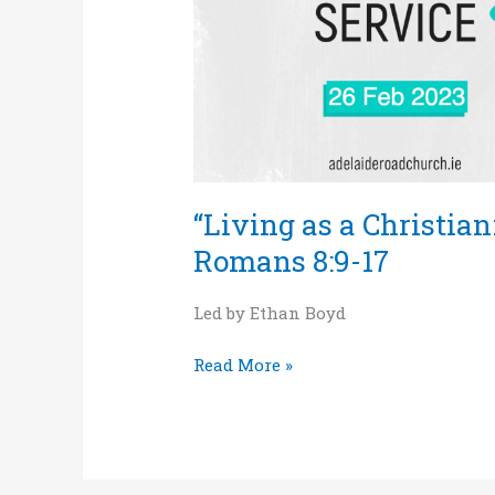
and
death”
–
Romans
8:9-
17
“Living as a Christian:
Romans 8:9-17
Led by Ethan Boyd
Read More »