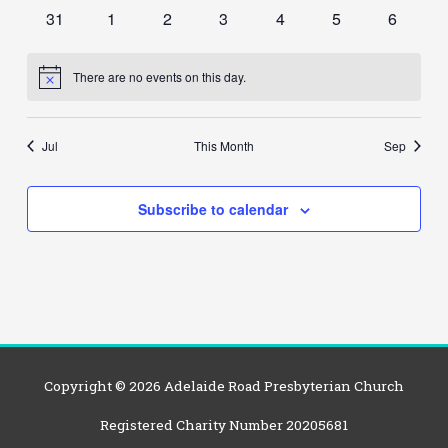
events
events
events
events
events
events
events
0
0
0
0
0
0
0
31
1
2
3
4
5
6
events
events
events
events
events
events
events
There are no events on this day.
Notice
Jul
This Month
Sep
Subscribe to calendar
Copyright © 2026
Adelaide Road Presbyterian Church
Registered Charity Number 20205681