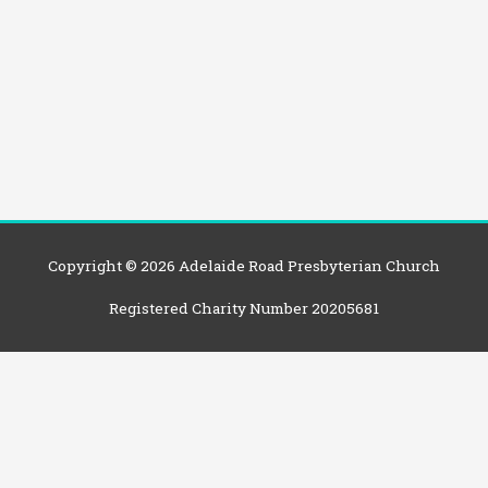
Copyright © 2026
Adelaide Road Presbyterian Church
Registered Charity Number 20205681