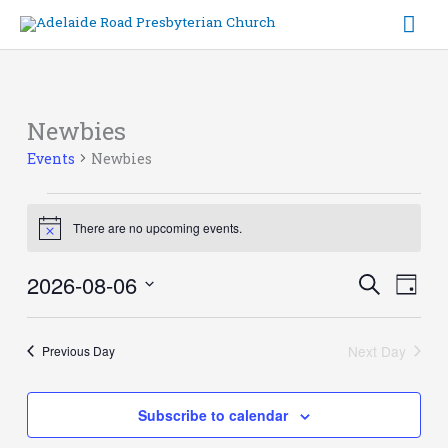
Skip
Mai
to
content
Me
Newbies
Events
for
Events
Newbies
6th
August
2026
There are no upcoming events.
Notice
2026-08-06
Events
Event
Search
Day
Search
Views
Select
and
Navig
date.
Views
Next Day
Previous Day
Navigation
Subscribe to calendar